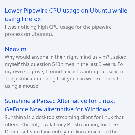
Lower Pipewire CPU usage on Ubuntu while
using Firefox
I was noticing high CPU usage for the pipewire
process on Ubunutu.
Neovim
Why would anyone in their right mind us vim? I asked
myself this question 543 times in the last 3 years. To
my own surprise, I found myself wanting to use vim.
The justification being that you can write code without
using a mouse.
Sunshine a Parsec Alternative for Linux,
GeForce Now alternative for Windows
Sunshine is a desktop streaming client for linux that
offers efficient, low latency PC streaming, for free.
Download Sunshine onto your linux machine (the