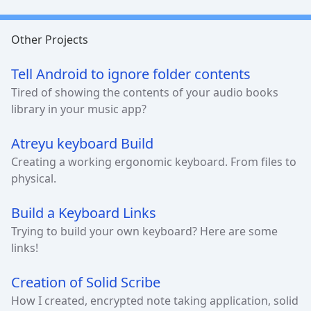
Other Projects
Tell Android to ignore folder contents
Tired of showing the contents of your audio books
library in your music app?
Atreyu keyboard Build
Creating a working ergonomic keyboard. From files to
physical.
Build a Keyboard Links
Trying to build your own keyboard? Here are some
links!
Creation of Solid Scribe
How I created, encrypted note taking application, solid