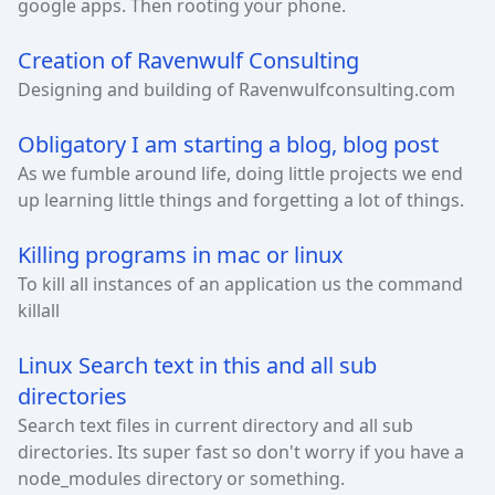
google apps. Then rooting your phone.
Creation of Ravenwulf Consulting
Designing and building of Ravenwulfconsulting.com
Obligatory I am starting a blog, blog post
As we fumble around life, doing little projects we end
up learning little things and forgetting a lot of things.
Killing programs in mac or linux
To kill all instances of an application us the command
killall
Linux Search text in this and all sub
directories
Search text files in current directory and all sub
directories. Its super fast so don't worry if you have a
node_modules directory or something.