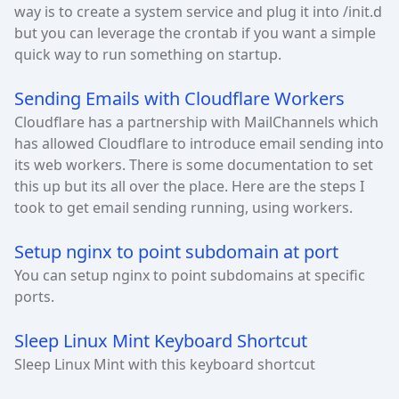
way is to create a system service and plug it into /init.d
but you can leverage the crontab if you want a simple
quick way to run something on startup.
Sending Emails with Cloudflare Workers
Cloudflare has a partnership with MailChannels which
has allowed Cloudflare to introduce email sending into
its web workers. There is some documentation to set
this up but its all over the place. Here are the steps I
took to get email sending running, using workers.
Setup nginx to point subdomain at port
You can setup nginx to point subdomains at specific
ports.
Sleep Linux Mint Keyboard Shortcut
Sleep Linux Mint with this keyboard shortcut