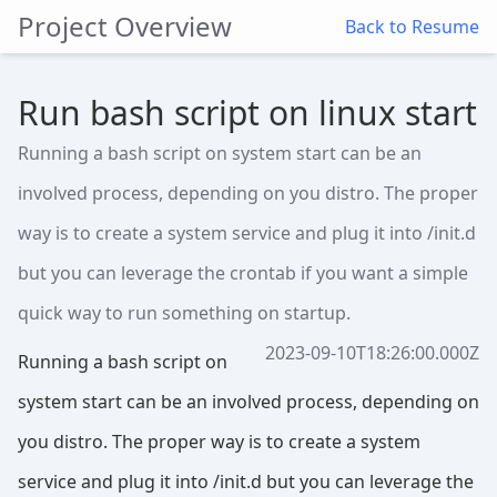
Project Overview
Back to Resume
Run bash script on linux start
Running a bash script on system start can be an
involved process, depending on you distro. The proper
way is to create a system service and plug it into /init.d
but you can leverage the crontab if you want a simple
quick way to run something on startup.
2023-09-10T18:26:00.000Z
Running a bash script on
system start can be an involved process, depending on
you distro. The proper way is to create a system
service and plug it into /init.d but you can leverage the