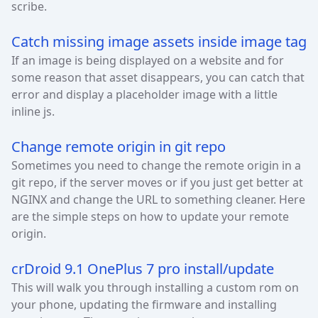
scribe.
Catch missing image assets inside image tag
If an image is being displayed on a website and for
some reason that asset disappears, you can catch that
error and display a placeholder image with a little
inline js.
Change remote origin in git repo
Sometimes you need to change the remote origin in a
git repo, if the server moves or if you just get better at
NGINX and change the URL to something cleaner. Here
are the simple steps on how to update your remote
origin.
crDroid 9.1 OnePlus 7 pro install/update
This will walk you through installing a custom rom on
your phone, updating the firmware and installing