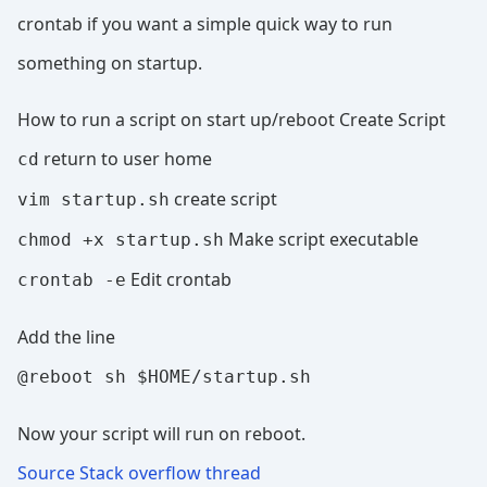
crontab if you want a simple quick way to run
something on startup.
How to run a script on start up/reboot Create Script
return to user home
cd
create script
vim startup.sh
Make script executable
chmod +x startup.sh
Edit crontab
crontab -e
Add the line
@reboot sh $HOME/startup.sh
Now your script will run on reboot.
Source Stack overflow thread