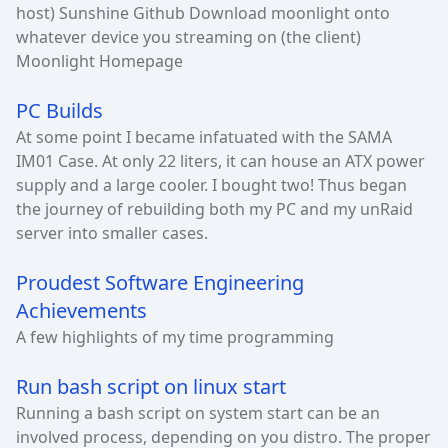
host) Sunshine Github Download moonlight onto
whatever device you streaming on (the client)
Moonlight Homepage
PC Builds
At some point I became infatuated with the SAMA
IM01 Case. At only 22 liters, it can house an ATX power
supply and a large cooler. I bought two! Thus began
the journey of rebuilding both my PC and my unRaid
server into smaller cases.
Proudest Software Engineering
Achievements
A few highlights of my time programming
Run bash script on linux start
Running a bash script on system start can be an
involved process, depending on you distro. The proper