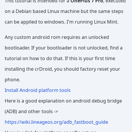
This tutorial is intended for a
OnePlus 7 Pro
, executed
on a Debian based Linux machine but the same steps
can be applied to windows. I'm running Linux Mint.
Any custom android rom requires an unlocked
bootloader. If your bootloader is not unlocked, find a
tutorial on how to do that. If this is your first time
installing the crDroid, you should factory reset your
phone.
Install Android platform tools
Here is a good explanation on android debug bridge
(ADB) and other tools ->
https://wiki.lineageos.org/adb_fastboot_guide