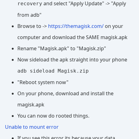
and select "Apply Update" -> "Apply
recovery
from adb"
Browse to ->
https://themagisk.com/
on your
computer and download the SAME magisk.apk
Rename "Magisk.apk" to "Magisk.zip"
Now sideload the apk straight into your phone
adb sideload Magisk.zip
"Reboot system now"
On your phone, download and install the
magisk.apk
You can now do rooted things.
Unable to mount error
If you see this error its because your data