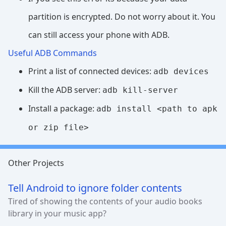
partition is encrypted. Do not worry about it. You
can still access your phone with ADB.
Useful ADB Commands
Print a list of connected devices:
adb devices
Kill the ADB server:
adb kill-server
Install a package:
adb install <path to apk
or zip file>
Other Projects
Tell Android to ignore folder contents
Tired of showing the contents of your audio books
library in your music app?