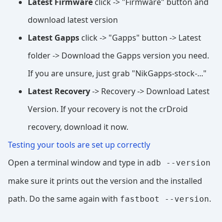
Latest Firmware
click -> "Firmware" button and
download latest version
Latest Gapps
click -> "Gapps" button -> Latest
folder -> Download the Gapps version you need.
If you are unsure, just grab "NikGapps-stock-..."
Latest Recovery
-> Recovery -> Download Latest
Version. If your recovery is not the crDroid
recovery, download it now.
Testing your tools are set up correctly
Open a terminal window and type in
adb --version
make sure it prints out the version and the installed
path. Do the same again with
.
fastboot --version