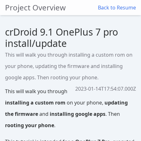
Project Overview
Back to Resume
crDroid 9.1 OnePlus 7 pro
install/update
This will walk you through installing a custom rom on
your phone, updating the firmware and installing
google apps. Then rooting your phone.
2023-01-14T17:54:07.000Z
This will walk you through
installing a custom rom
on your phone,
updating
the firmware
and
installing google apps
. Then
rooting your phone
.