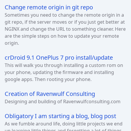
Change remote origin in git repo
Sometimes you need to change the remote origin in a
git repo, if the server moves or if you just get better at
NGINX and change the URL to something cleaner. Here
are the simple steps on how to update your remote
origin.
crDroid 9.1 OnePlus 7 pro install/update
This will walk you through installing a custom rom on
your phone, updating the firmware and installing
google apps. Then rooting your phone.
Creation of Ravenwulf Consulting
Designing and building of Ravenwulfconsulting.com
Obligatory I am starting a blog, blog post
As we fumble around life, doing little projects we end
up learning little things and forgetting a lot of things.