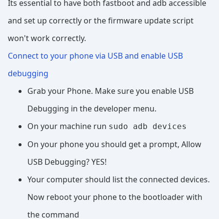
Its essential to have both fastboot and adb accessible
and set up correctly or the firmware update script
won't work correctly.
Connect to your phone via USB and enable USB
debugging
Grab your Phone. Make sure you enable USB
Debugging in the developer menu.
On your machine run
sudo adb devices
On your phone you should get a prompt, Allow
USB Debugging? YES!
Your computer should list the connected devices.
Now reboot your phone to the bootloader with
the command