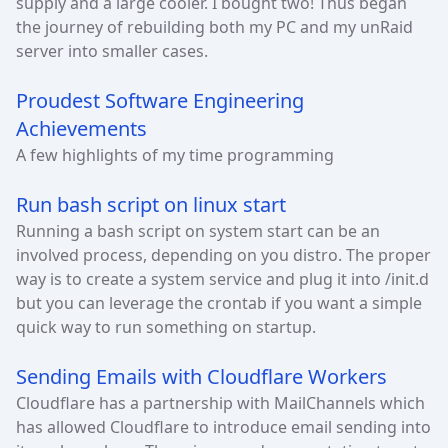
supply and a large cooler. I bought two! Thus began
the journey of rebuilding both my PC and my unRaid
server into smaller cases.
Proudest Software Engineering
Achievements
A few highlights of my time programming
Run bash script on linux start
Running a bash script on system start can be an
involved process, depending on you distro. The proper
way is to create a system service and plug it into /init.d
but you can leverage the crontab if you want a simple
quick way to run something on startup.
Sending Emails with Cloudflare Workers
Cloudflare has a partnership with MailChannels which
has allowed Cloudflare to introduce email sending into