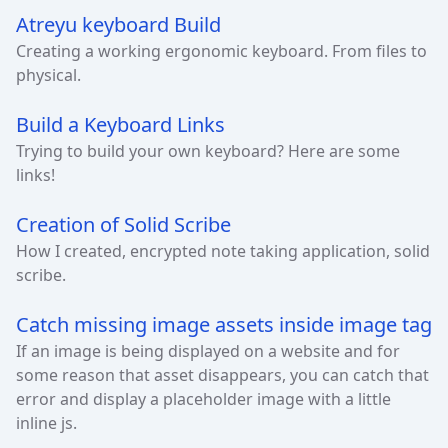
Atreyu keyboard Build
Creating a working ergonomic keyboard. From files to
physical.
Build a Keyboard Links
Trying to build your own keyboard? Here are some
links!
Creation of Solid Scribe
How I created, encrypted note taking application, solid
scribe.
Catch missing image assets inside image tag
If an image is being displayed on a website and for
some reason that asset disappears, you can catch that
error and display a placeholder image with a little
inline js.