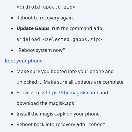
<crdroid update.zip>
Reboot to recovery again.
Update Gapps
: run the command
adb
sideload <selected gapps.zip>
"Reboot system now"
Root your phone
Make sure you booted into your phone and
unlocked it. Make sure all updates are complete.
Browse to ->
https://themagisk.com/
and
download the magisk.apk
Install the magisk.apk on your phone.
Reboot back into recovery
adb reboot