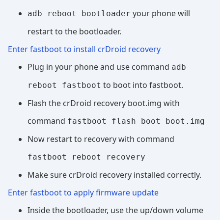
your phone will
adb reboot bootloader
restart to the bootloader.
Enter fastboot to install crDroid recovery
Plug in your phone and use command
adb
to boot into fastboot.
reboot fastboot
Flash the crDroid recovery boot.img with
command
fastboot flash boot boot.img
Now restart to recovery with command
fastboot reboot recovery
Make sure crDroid recovery installed correctly.
Enter fastboot to apply firmware update
Inside the bootloader, use the up/down volume