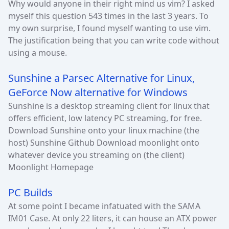
Why would anyone in their right mind us vim? I asked
myself this question 543 times in the last 3 years. To
my own surprise, I found myself wanting to use vim.
The justification being that you can write code without
using a mouse.
Sunshine a Parsec Alternative for Linux,
GeForce Now alternative for Windows
Sunshine is a desktop streaming client for linux that
offers efficient, low latency PC streaming, for free.
Download Sunshine onto your linux machine (the
host) Sunshine Github Download moonlight onto
whatever device you streaming on (the client)
Moonlight Homepage
PC Builds
At some point I became infatuated with the SAMA
IM01 Case. At only 22 liters, it can house an ATX power