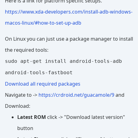
Here is a link for platform specific setups.
https://www.xda-developers.com/install-adb-windows-
macos-linux/#how-to-set-up-adb
On Linux you can just use a package manager to install
the required tools:
sudo apt-get install android-tools-adb
android-tools-fastboot
Download all required packages
Navigate to ->
https://crdroid.net/guacamole/9
and
Download:
Latest ROM
click -> "Download latest version"
button