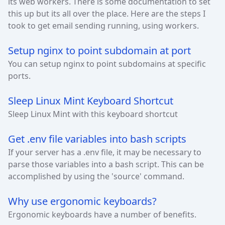
its web workers. There is some documentation to set
this up but its all over the place. Here are the steps I
took to get email sending running, using workers.
Setup nginx to point subdomain at port
You can setup nginx to point subdomains at specific
ports.
Sleep Linux Mint Keyboard Shortcut
Sleep Linux Mint with this keyboard shortcut
Get .env file variables into bash scripts
If your server has a .env file, it may be necessary to
parse those variables into a bash script. This can be
accomplished by using the 'source' command.
Why use ergonomic keyboards?
Ergonomic keyboards have a number of benefits.