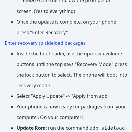
then follow the prompts on
firmware.sh
screen. (Yes to everything)
Once the update is complete, on your phone
press "Enter Recovery"
Enter recovery to sideload packages
Inside the bootloader, use the up/down volume
buttons until the top says "Recovery Mode" press
the lock button to select. The phone will boot into
recovery mode.
Select "Apply Update" -> "Apply from adb"
Your phone is now ready for packages from your
computer. On your computer:
Update Rom
: run the command
adb sideload