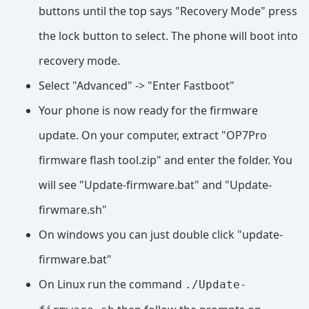
buttons until the top says "Recovery Mode" press
the lock button to select. The phone will boot into
recovery mode.
Select "Advanced" -> "Enter Fastboot"
Your phone is now ready for the firmware
update. On your computer, extract "OP7Pro
firmware flash tool.zip" and enter the folder. You
will see "Update-firmware.bat" and "Update-
firwmare.sh"
On windows you can just double click "update-
firmware.bat"
On Linux run the command
./Update-