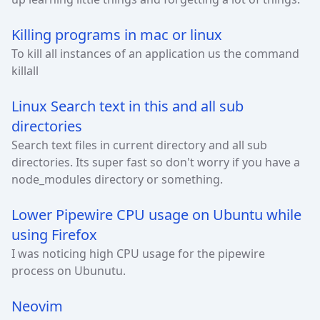
Killing programs in mac or linux
To kill all instances of an application us the command
killall
Linux Search text in this and all sub
directories
Search text files in current directory and all sub
directories. Its super fast so don't worry if you have a
node_modules directory or something.
Lower Pipewire CPU usage on Ubuntu while
using Firefox
I was noticing high CPU usage for the pipewire
process on Ubunutu.
Neovim